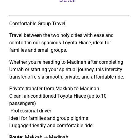
Comfortable Group Travel
Travel between the two holy cities with ease and
comfort in our spacious Toyota Hiace, ideal for
families and small groups.
Whether you’re heading to Madinah after completing
Umrah or starting your spiritual journey, this intercity
transfer offers a smooth, private, and affordable ride.
Private transfer from Makkah to Madinah
Clean, air-conditioned Toyota Hiace (up to 10
passengers)
Professional driver
Ideal for families and group pilgrims
Luggage-friendly and comfortable ride
Route:
Makkah ➝ Madinah