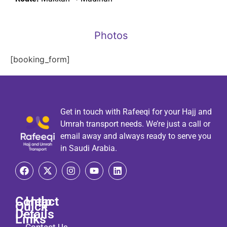
Photos
[booking_form]
Get in touch with Rafeeqi for your Hajj and
Umrah transport needs. We’re just a call or
email away and always ready to serve you
in Saudi Arabia.
Contact
Help
Quick
Details
Links