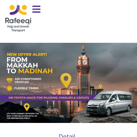
Detail